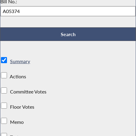
Bill No.:
Summary
Actions
Committee Votes
Floor Votes
Memo