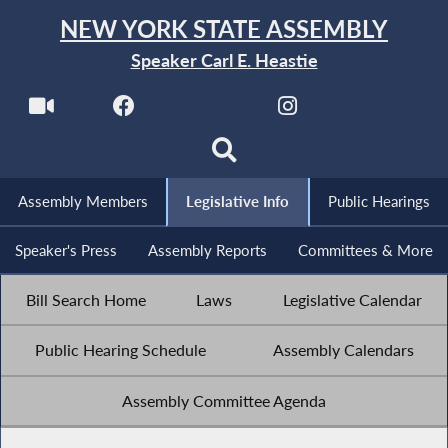
NEW YORK STATE ASSEMBLY
Speaker Carl E. Heastie
Assembly Members
Legislative Info
Public Hearings
Speaker's Press
Assembly Reports
Committees & More
Bill Search Home
Laws
Legislative Calendar
Public Hearing Schedule
Assembly Calendars
Assembly Committee Agenda