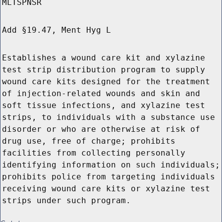
MLTSPNSR
Add §19.47, Ment Hyg L
Establishes a wound care kit and xylazine
test strip distribution program to supply
wound care kits designed for the treatment
of injection-related wounds and skin and
soft tissue infections, and xylazine test
strips, to individuals with a substance use
disorder or who are otherwise at risk of
drug use, free of charge; prohibits
facilities from collecting personally
identifying information on such individuals;
prohibits police from targeting individuals
receiving wound care kits or xylazine test
strips under such program.