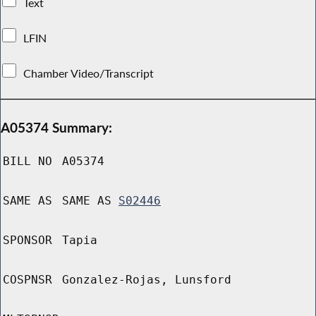
Text
LFIN
Chamber Video/Transcript
A05374 Summary:
BILL NO
A05374
SAME AS
SAME AS
S02446
SPONSOR
Tapia
COSPNSR
Gonzalez-Rojas, Lunsford