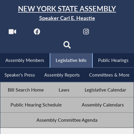
NEW YORK STATE ASSEMBLY
Speaker Carl E. Heastie
Assembly Members
Legislative Info
Public Hearings
Speaker's Press
Assembly Reports
Committees & More
Bill Search Home
Laws
Legislative Calendar
Public Hearing Schedule
Assembly Calendars
Assembly Committee Agenda