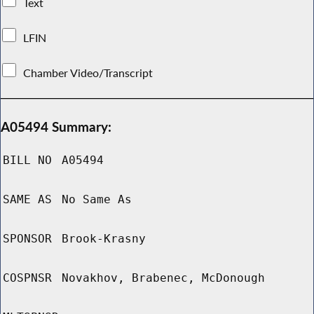
Text
LFIN
Chamber Video/Transcript
A05494 Summary:
BILL NO
A05494
SAME AS
No Same As
SPONSOR
Brook-Krasny
COSPNSR
Novakhov, Brabenec, McDonough