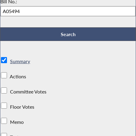
Bill No.:
Summary
Actions
Committee Votes
Floor Votes
Memo