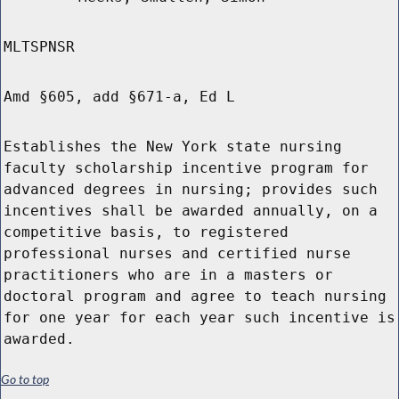
MLTSPNSR
Amd §605, add §671-a, Ed L
Establishes the New York state nursing
faculty scholarship incentive program for
advanced degrees in nursing; provides such
incentives shall be awarded annually, on a
competitive basis, to registered
professional nurses and certified nurse
practitioners who are in a masters or
doctoral program and agree to teach nursing
for one year for each year such incentive is
awarded.
Go to top