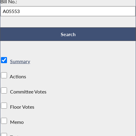
Bill No.:
Summary
Actions
Committee Votes
Floor Votes
Memo