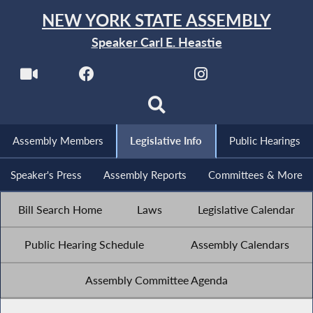
NEW YORK STATE ASSEMBLY
Speaker Carl E. Heastie
Assembly Members
Legislative Info
Public Hearings
Speaker's Press
Assembly Reports
Committees & More
Bill Search Home
Laws
Legislative Calendar
Public Hearing Schedule
Assembly Calendars
Assembly Committee Agenda