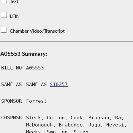
Text
LFIN
Chamber Video/Transcript
A05553 Summary:
BILL NO
A05553
SAME AS
SAME AS
S10257
SPONSOR
Forrest
COSPNSR
Steck, Colton, Cook, Bronson, Ra,
McDonough, Brabenec, Raga, Hevesi,
Meeks, Smullen, Simon