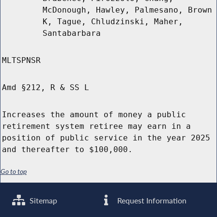
McDonough, Hawley, Palmesano, Brown
K, Tague, Chludzinski, Maher,
Santabarbara
MLTSPNSR
Amd §212, R & SS L
Increases the amount of money a public
retirement system retiree may earn in a
position of public service in the year 2025
and thereafter to $100,000.
Go to top
Sitemap
Request Information