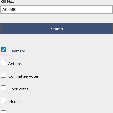
Bill No.:
Summary
Actions
Committee Votes
Floor Votes
Memo