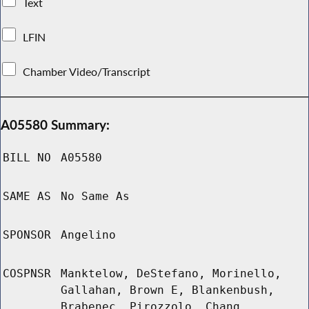
Text
LFIN
Chamber Video/Transcript
A05580 Summary:
BILL NO
A05580
SAME AS
No Same As
SPONSOR
Angelino
COSPNSR
Manktelow, DeStefano, Morinello,
Gallahan, Brown E, Blankenbush,
Brabenec, Pirozzolo, Chang,