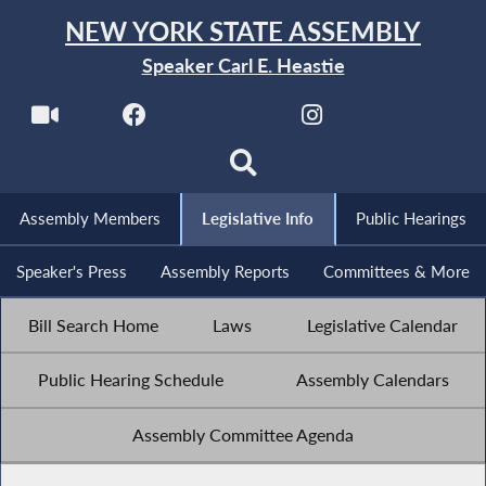
NEW YORK STATE ASSEMBLY
Speaker Carl E. Heastie
Assembly Members
Legislative Info
Public Hearings
Speaker's Press
Assembly Reports
Committees & More
Bill Search Home
Laws
Legislative Calendar
Public Hearing Schedule
Assembly Calendars
Assembly Committee Agenda