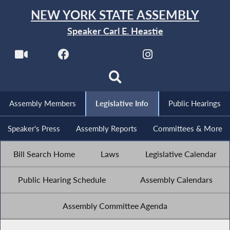
NEW YORK STATE ASSEMBLY
Speaker Carl E. Heastie
Assembly Members
Legislative Info
Public Hearings
Speaker's Press
Assembly Reports
Committees & More
Bill Search Home
Laws
Legislative Calendar
Public Hearing Schedule
Assembly Calendars
Assembly Committee Agenda