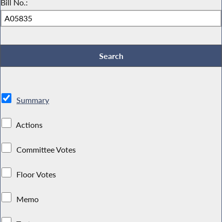
Bill No.:
Summary
Actions
Committee Votes
Floor Votes
Memo