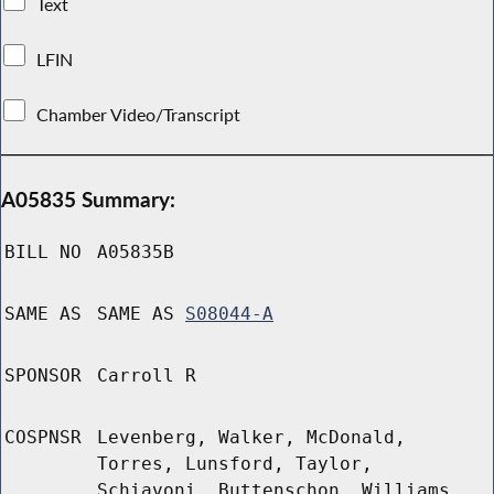
Text
LFIN
Chamber Video/Transcript
A05835 Summary:
BILL NO
A05835B
SAME AS
SAME AS
S08044-A
SPONSOR
Carroll R
COSPNSR
Levenberg, Walker, McDonald,
Torres, Lunsford, Taylor,
Schiavoni, Buttenschon, Williams,