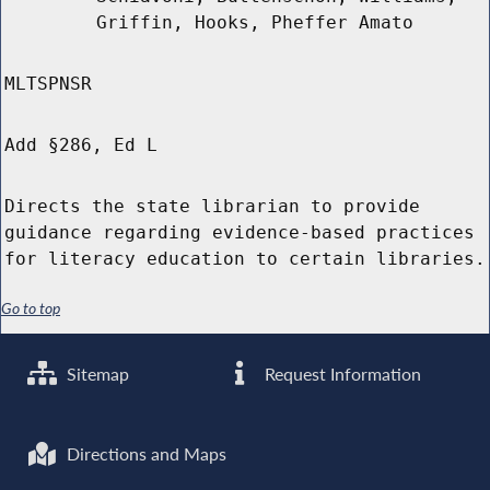
Griffin, Hooks, Pheffer Amato
MLTSPNSR
Add §286, Ed L
Directs the state librarian to provide
guidance regarding evidence-based practices
for literacy education to certain libraries.
Go to top
Sitemap
Request Information
Directions and Maps