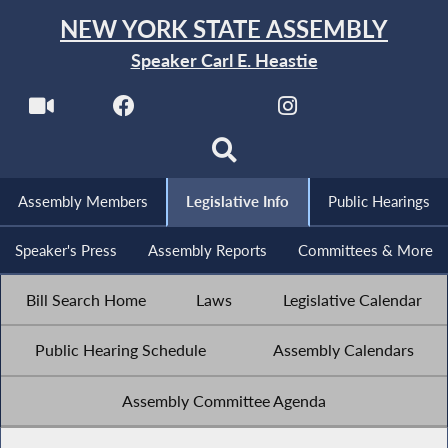
NEW YORK STATE ASSEMBLY
Speaker Carl E. Heastie
Assembly Members
Legislative Info
Public Hearings
Speaker's Press
Assembly Reports
Committees & More
Bill Search Home
Laws
Legislative Calendar
Public Hearing Schedule
Assembly Calendars
Assembly Committee Agenda