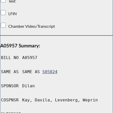
Text
LFIN
Chamber Video/Transcript
A05957 Summary:
BILL NO
A05957
SAME AS
SAME AS
S05824
SPONSOR
Dilan
COSPNSR
Kay, Davila, Levenberg, Weprin