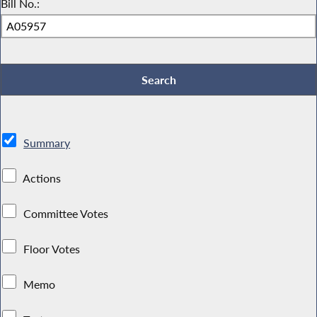
Bill No.:
Summary
Actions
Committee Votes
Floor Votes
Memo