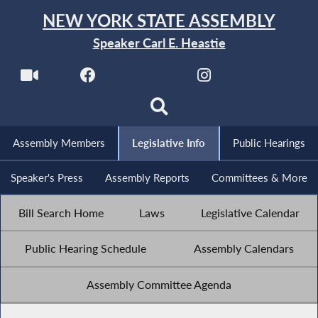
NEW YORK STATE ASSEMBLY
Speaker Carl E. Heastie
Assembly Members
Legislative Info
Public Hearings
Speaker's Press
Assembly Reports
Committees & More
Bill Search Home
Laws
Legislative Calendar
Public Hearing Schedule
Assembly Calendars
Assembly Committee Agenda