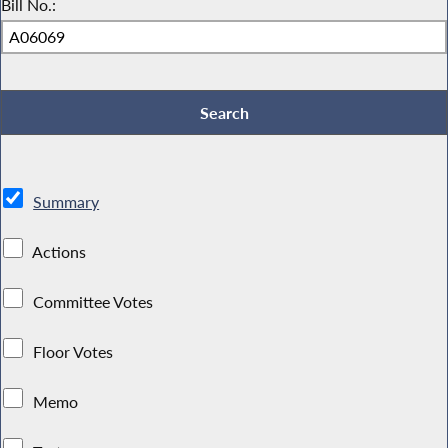
Bill No.:
Summary
Actions
Committee Votes
Floor Votes
Memo