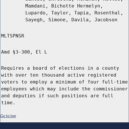
Mamdani, Bichotte Hermelyn,
Lupardo, Taylor, Tapia, Rosenthal,
Sayegh, Simone, Davila, Jacobson
MLTSPNSR
Amd §3-300, El L
Requires a board of elections in a county
with over ten thousand active registered
voters to employ a minimum of four full-time
employees which may include the commissioner
and deputies if such positions are full
time.
Go to top