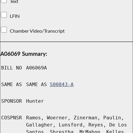
Text
LFIN
Chamber Video/Transcript
A06069 Summary:
BILL NO
A06069A
SAME AS
SAME AS
S00843-A
SPONSOR
Hunter
COSPNSR
Ramos, Woerner, Zinerman, Paulin,
Gallagher, Lunsford, Reyes, De Los
Santos, Shrestha, McMahon, Kelles,