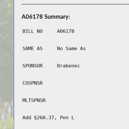
A06178 Summary:
BILL NO
A06178
SAME AS
No Same As
SPONSOR
Brabenec
COSPNSR
MLTSPNSR
Add §260.37, Pen L