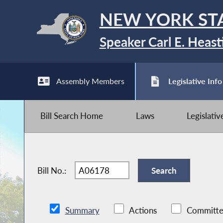
NEW YORK ST
Speaker Carl E. Heast
Assembly Members
Legislative Info
Bill Search Home
Laws
Legislati
Bill No.:
Summary
Actions
Committe