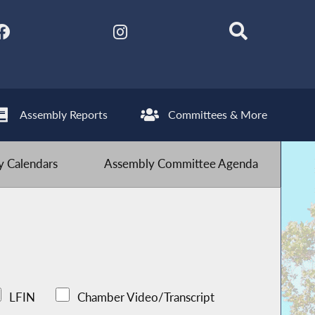
Assembly Reports
Committees & More
 Calendars
Assembly Committee Agenda
LFIN
Chamber Video/Transcript