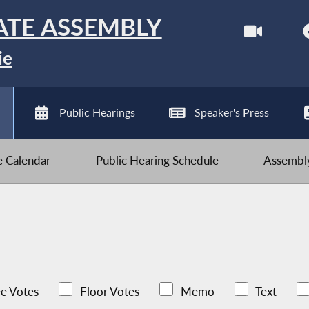
ATE ASSEMBLY
ie
Public Hearings
Speaker's Press
ve Calendar
Public Hearing Schedule
Assembly
e Votes
Floor Votes
Memo
Text