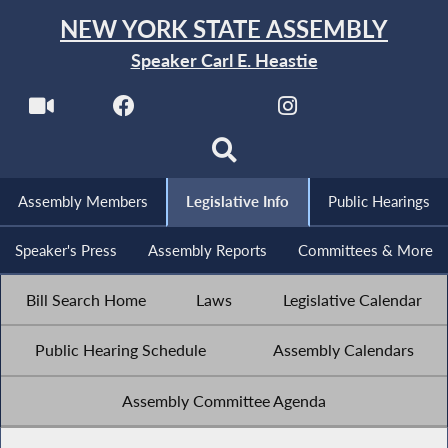
NEW YORK STATE ASSEMBLY
Speaker Carl E. Heastie
Assembly Members
Legislative Info
Public Hearings
Speaker's Press
Assembly Reports
Committees & More
Bill Search Home
Laws
Legislative Calendar
Public Hearing Schedule
Assembly Calendars
Assembly Committee Agenda