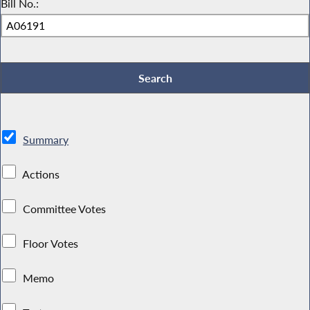
Bill No.:
Summary
Actions
Committee Votes
Floor Votes
Memo