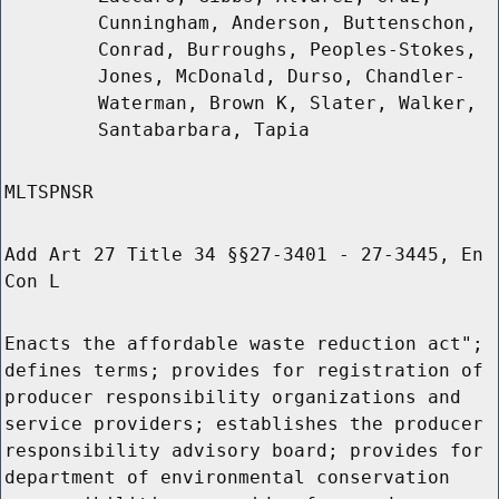
Cunningham, Anderson, Buttenschon,
Conrad, Burroughs, Peoples-Stokes,
Jones, McDonald, Durso, Chandler-
Waterman, Brown K, Slater, Walker,
Santabarbara, Tapia
MLTSPNSR
Add Art 27 Title 34 §§27-3401 - 27-3445, En
Con L
Enacts the affordable waste reduction act";
defines terms; provides for registration of
producer responsibility organizations and
service providers; establishes the producer
responsibility advisory board; provides for
department of environmental conservation