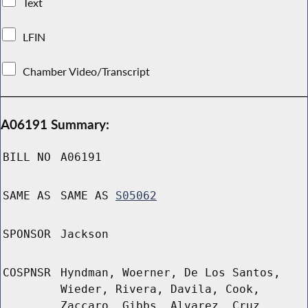
Text
LFIN
Chamber Video/Transcript
A06191 Summary:
BILL NO
A06191
SAME AS
SAME AS
S05062
SPONSOR
Jackson
COSPNSR
Hyndman, Woerner, De Los Santos,
Wieder, Rivera, Davila, Cook,
Zaccaro, Gibbs, Alvarez, Cruz,