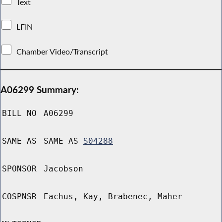
Text
LFIN
Chamber Video/Transcript
A06299 Summary:
BILL NO
A06299
SAME AS
SAME AS
S04288
SPONSOR
Jacobson
COSPNSR
Eachus, Kay, Brabenec, Maher