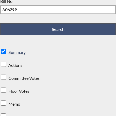
Bill No.:
Summary
Actions
Committee Votes
Floor Votes
Memo