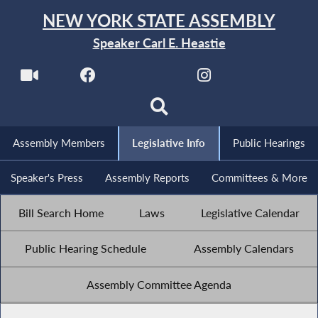
NEW YORK STATE ASSEMBLY
Speaker Carl E. Heastie
Assembly Members
Legislative Info
Public Hearings
Speaker's Press
Assembly Reports
Committees & More
Bill Search Home
Laws
Legislative Calendar
Public Hearing Schedule
Assembly Calendars
Assembly Committee Agenda