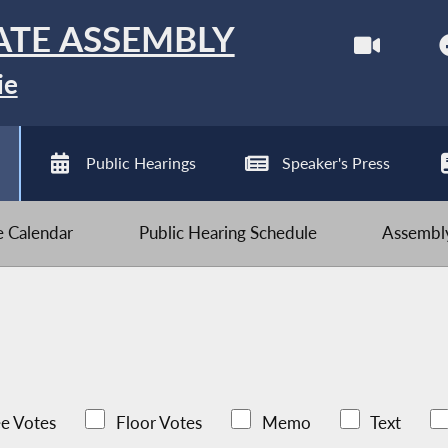
ATE ASSEMBLY
ie
Public Hearings
Speaker's Press
ve Calendar
Public Hearing Schedule
Assembly
e Votes
Floor Votes
Memo
Text