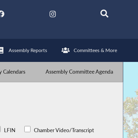
Assembly Reports
Committees & More
 Calendars
Assembly Committee Agenda
LFIN
Chamber Video/Transcript