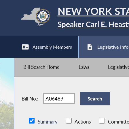
NEW YORK ST
Speaker Carl E. Heast
Assembly Members
Legislative Info
Bill Search Home
Laws
Legislati
Bill No.:
Summary
Actions
Committe