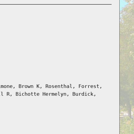
imone, Brown K, Rosenthal, Forrest,
ll R, Bichotte Hermelyn, Burdick,