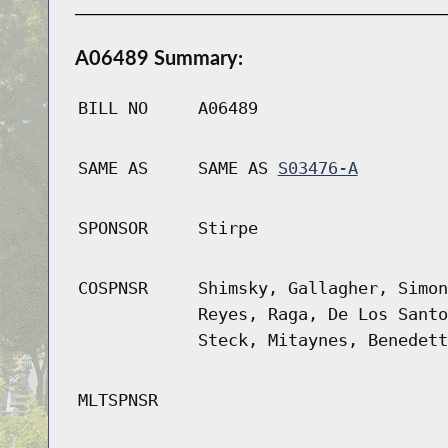
A06489 Summary:
BILL NO
A06489
SAME AS
SAME AS
S03476-A
SPONSOR
Stirpe
COSPNSR
Shimsky, Gallagher, Simon
Reyes, Raga, De Los Santo
Steck, Mitaynes, Benedett
MLTSPNSR