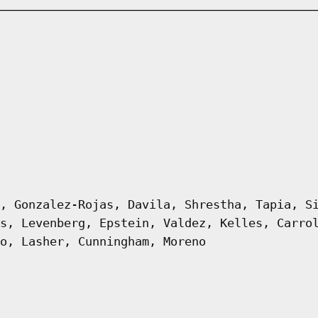
, Gonzalez-Rojas, Davila, Shrestha, Tapia, S
s, Levenberg, Epstein, Valdez, Kelles, Carro
o, Lasher, Cunningham, Moreno