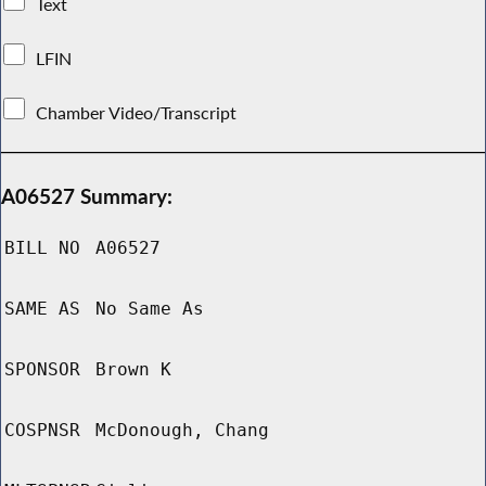
Text
LFIN
Chamber Video/Transcript
A06527 Summary:
BILL NO
A06527
SAME AS
No Same As
SPONSOR
Brown K
COSPNSR
McDonough, Chang