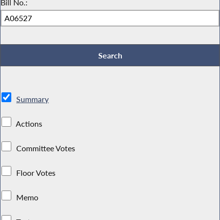
Bill No.:
Summary
Actions
Committee Votes
Floor Votes
Memo