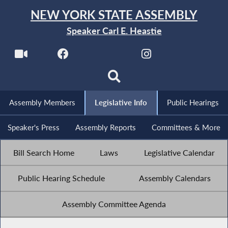
NEW YORK STATE ASSEMBLY
Speaker Carl E. Heastie
Assembly Members
Legislative Info
Public Hearings
Speaker's Press
Assembly Reports
Committees & More
Bill Search Home
Laws
Legislative Calendar
Public Hearing Schedule
Assembly Calendars
Assembly Committee Agenda