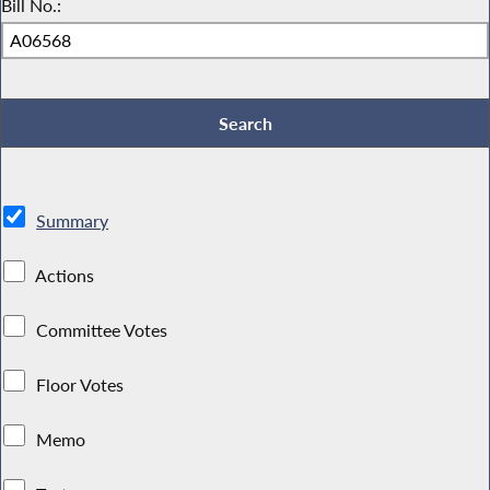
Bill No.:
Summary
Actions
Committee Votes
Floor Votes
Memo