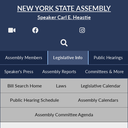
NEW YORK STATE ASSEMBLY
Speaker Carl E. Heastie
Assembly Members
Legislative Info
Public Hearings
Speaker's Press
Assembly Reports
Committees & More
Bill Search Home
Laws
Legislative Calendar
Public Hearing Schedule
Assembly Calendars
Assembly Committee Agenda