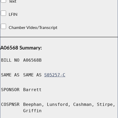
Text
LFIN
Chamber Video/Transcript
A06568 Summary:
BILL NO
A06568B
SAME AS
SAME AS
S05257-C
SPONSOR
Barrett
COSPNSR
Beephan, Lunsford, Cashman, Stirpe,
Griffin