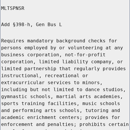
MLTSPNSR
Add §398-h, Gen Bus L
Requires mandatory background checks for
persons employed by or volunteering at any
business corporation, not-for-profit
corporation, limited liability company, or
limited partnership that regularly provides
instructional, recreational or
extracurricular services to minors,
including but not limited to dance studios,
gymnastic schools, martial arts academies,
sports training facilities, music schools
and performing arts schools, tutoring and
academic enrichment centers; provides for
enforcement and penalties; prohibits certain