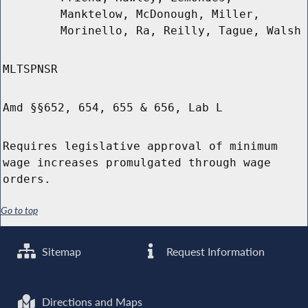
Manktelow, McDonough, Miller,
Morinello, Ra, Reilly, Tague, Walsh
MLTSPNSR
Amd §§652, 654, 655 & 656, Lab L
Requires legislative approval of minimum
wage increases promulgated through wage
orders.
Go to top
Sitemap
Request Information
Directions and Maps