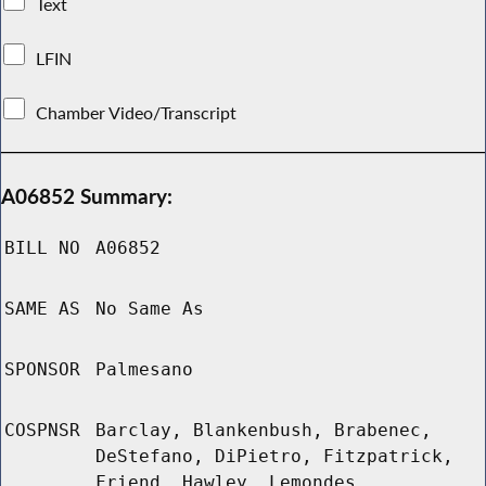
Text
LFIN
Chamber Video/Transcript
A06852 Summary:
BILL NO
A06852
SAME AS
No Same As
SPONSOR
Palmesano
COSPNSR
Barclay, Blankenbush, Brabenec,
DeStefano, DiPietro, Fitzpatrick,
Friend, Hawley, Lemondes,