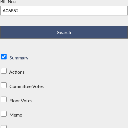
Bill No.:
Summary
Actions
Committee Votes
Floor Votes
Memo