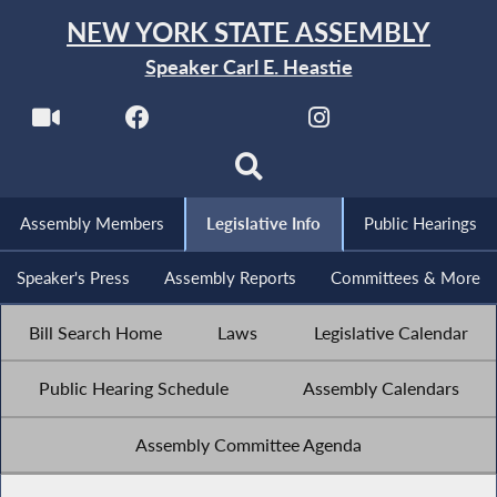
NEW YORK STATE ASSEMBLY
Speaker Carl E. Heastie
Assembly Members
Legislative Info
Public Hearings
Speaker's Press
Assembly Reports
Committees & More
Bill Search Home
Laws
Legislative Calendar
Public Hearing Schedule
Assembly Calendars
Assembly Committee Agenda