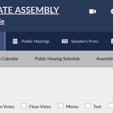
ATE ASSEMBLY
ie
Public Hearings
Speaker's Press
ve Calendar
Public Hearing Schedule
Assembly
e Votes
Floor Votes
Memo
Text