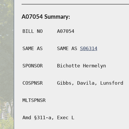
A07054 Summary:
BILL NO
A07054
SAME AS
SAME AS
S06314
SPONSOR
Bichotte Hermelyn
COSPNSR
Gibbs, Davila, Lunsford
MLTSPNSR
Amd §311-a, Exec L