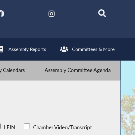
Assembly Reports
Committees & More
 Calendars
Assembly Committee Agenda
LFIN
Chamber Video/Transcript