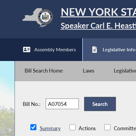
NEW YORK ST
Speaker Carl E. Heast
Assembly Members
Legislative Info
Bill Search Home
Laws
Legislati
Bill No.:
Summary
Actions
Committe