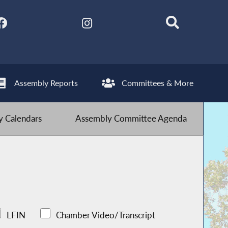
Assembly Reports
Committees & More
 Calendars
Assembly Committee Agenda
LFIN
Chamber Video/Transcript