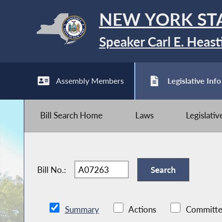
NEW YORK ST
Speaker Carl E. Heast
Assembly Members
Legislative Info
Bill Search Home
Laws
Legislati
Bill No.:
Summary
Actions
Committe