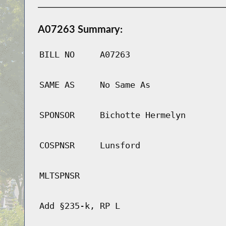
A07263 Summary:
BILL NO
A07263
SAME AS
No Same As
SPONSOR
Bichotte Hermelyn
COSPNSR
Lunsford
MLTSPNSR
Add §235-k, RP L