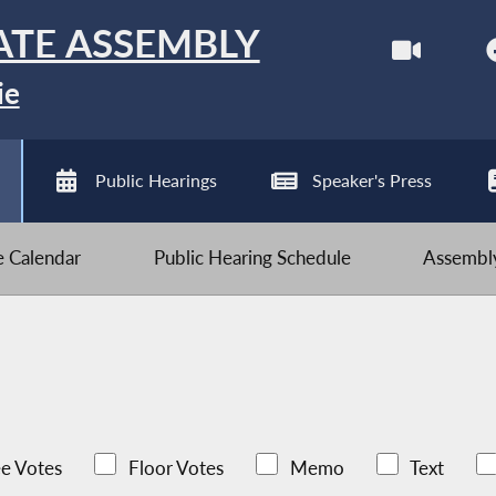
ATE ASSEMBLY
ie
Public Hearings
Speaker's Press
ve Calendar
Public Hearing Schedule
Assembly
e Votes
Floor Votes
Memo
Text