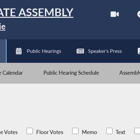
ATE ASSEMBLY
ie
Public Hearings
Speaker's Press
ve Calendar
Public Hearing Schedule
Assembly
e Votes
Floor Votes
Memo
Text