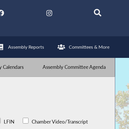
Assembly Reports
Committees & More
 Calendars
Assembly Committee Agenda
LFIN
Chamber Video/Transcript