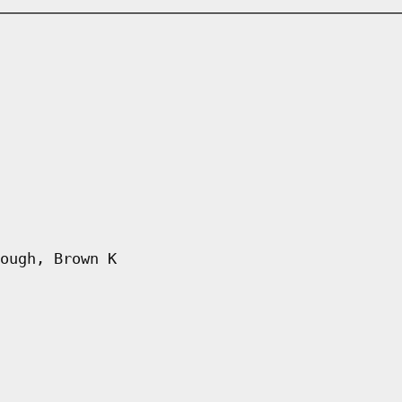
ough, Brown K