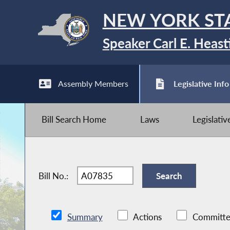
NEW YORK ST
Speaker Carl E. Heast
Assembly Members
Legislative Info
Bill Search Home
Laws
Legislati
Bill No.:
Summary
Actions
Committe