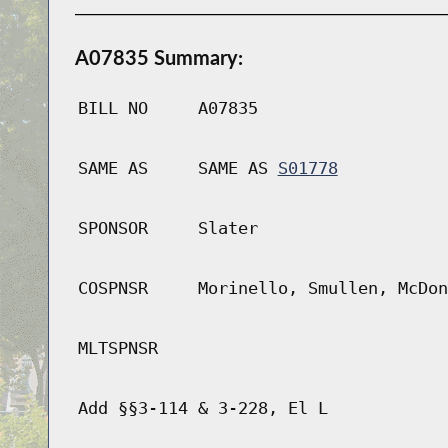
A07835 Summary:
BILL NO
A07835
SAME AS
SAME AS
S01778
SPONSOR
Slater
COSPNSR
Morinello, Smullen, McDon
MLTSPNSR
Add §§3-114 & 3-228, El L