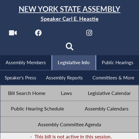
NEW YORK STATE ASSEMBLY
Speaker Carl E. Heastie
Assembly Members
Legislative Info
Public Hearings
Speaker's Press
Assembly Reports
Committees & More
Bill Search Home
Laws
Legislative Calendar
Public Hearing Schedule
Assembly Calendars
Assembly Committee Agenda
-
This bill is not active in this session.