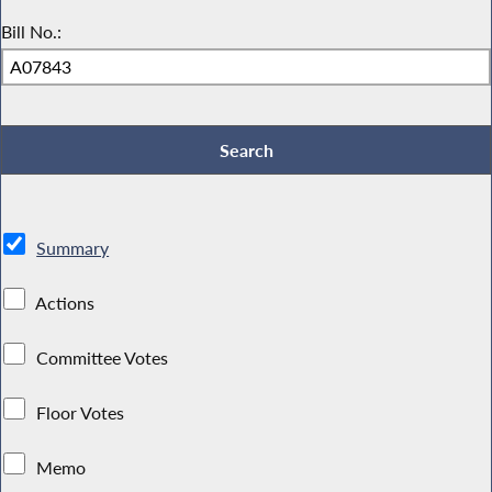
Bill No.:
Summary
Actions
Committee Votes
Floor Votes
Memo