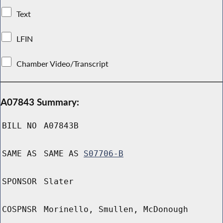
Text
LFIN
Chamber Video/Transcript
A07843 Summary:
BILL NO
A07843B
SAME AS
SAME AS
S07706-B
SPONSOR
Slater
COSPNSR
Morinello, Smullen, McDonough