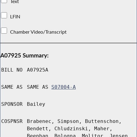
Text
LFIN
Chamber Video/Transcript
A07925 Summary:
BILL NO
A07925A
SAME AS
SAME AS
S07004-A
SPONSOR
Bailey
COSPNSR
Brabenec, Simpson, Buttenschon,
Bendett, Chludzinski, Maher,
Beephan, Bologna, Molitor, Jensen,