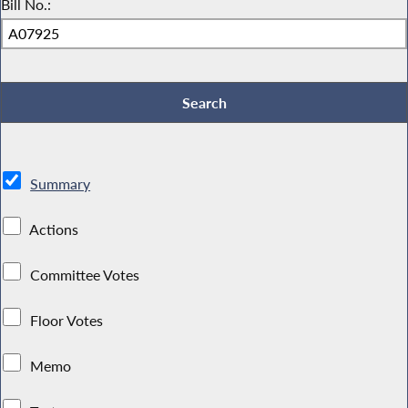
Bill No.:
Summary
Actions
Committee Votes
Floor Votes
Memo