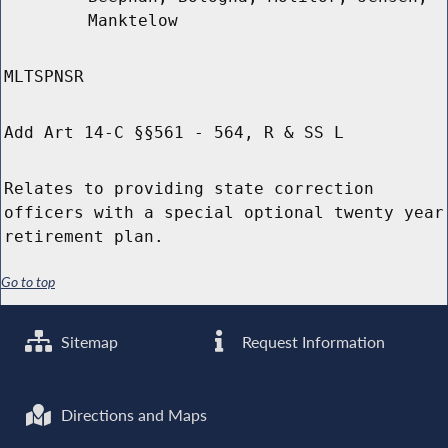
Manktelow
MLTSPNSR
Add Art 14-C §§561 - 564, R & SS L
Relates to providing state correction
officers with a special optional twenty year
retirement plan.
Go to top
Sitemap
Request Information
Directions and Maps