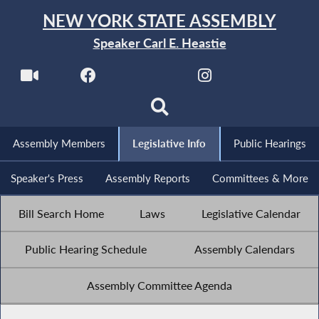
NEW YORK STATE ASSEMBLY
Speaker Carl E. Heastie
Assembly Members
Legislative Info
Public Hearings
Speaker's Press
Assembly Reports
Committees & More
Bill Search Home
Laws
Legislative Calendar
Public Hearing Schedule
Assembly Calendars
Assembly Committee Agenda