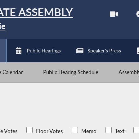
ATE ASSEMBLY
ie
Public Hearings
Speaker's Press
ve Calendar
Public Hearing Schedule
Assembly
e Votes
Floor Votes
Memo
Text