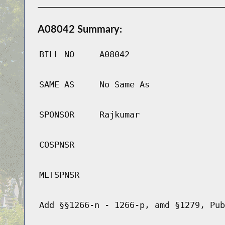
A08042 Summary:
BILL NO
A08042
SAME AS
No Same As
SPONSOR
Rajkumar
COSPNSR
MLTSPNSR
Add §§1266-n - 1266-p, amd §1279, Pub