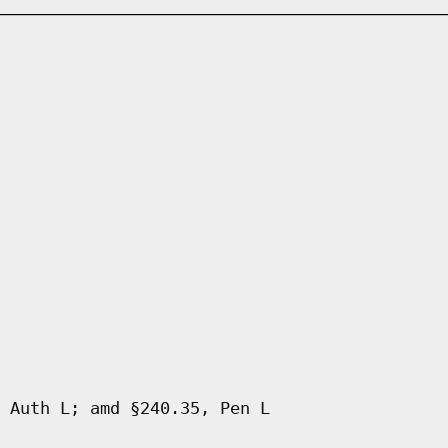
 Auth L; amd §240.35, Pen L