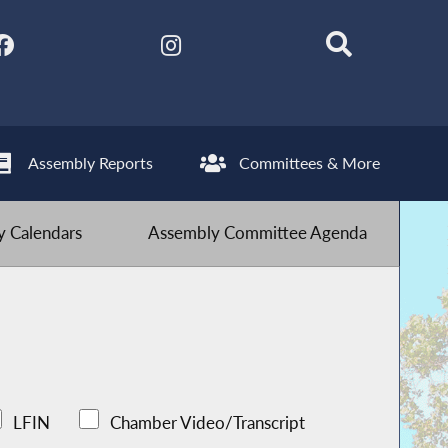
Assembly Reports
Committees & More
 Calendars
Assembly Committee Agenda
LFIN
Chamber Video/Transcript