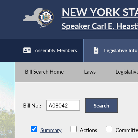
NEW YORK ST
Speaker Carl E. Heast
Assembly Members
Legislative Info
Bill Search Home
Laws
Legislati
Bill No.:
Summary
Actions
Committe