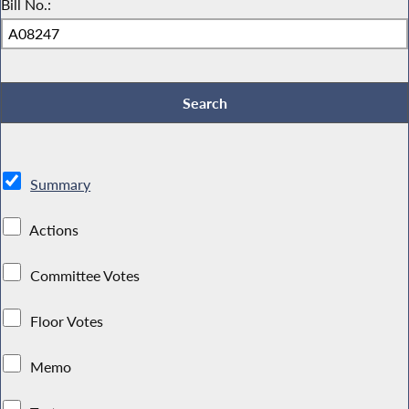
Bill No.:
Summary
Actions
Committee Votes
Floor Votes
Memo