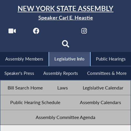
NEW YORK STATE ASSEMBLY
Speaker Carl E. Heastie
Assembly Members
Legislative Info
Public Hearings
Speaker's Press
Assembly Reports
Committees & More
Bill Search Home
Laws
Legislative Calendar
Public Hearing Schedule
Assembly Calendars
Assembly Committee Agenda