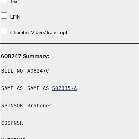
Text
LFIN
Chamber Video/Transcript
A08247 Summary:
BILL NO
A08247C
SAME AS
SAME AS
S07835-A
SPONSOR
Brabenec
COSPNSR