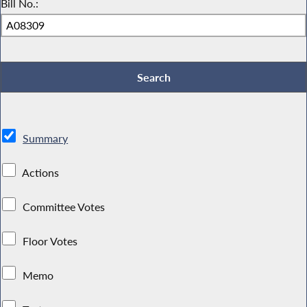
Bill No.:
Summary
Actions
Committee Votes
Floor Votes
Memo