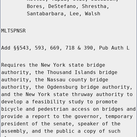
Bores, DeStefano, Shrestha,
Santabarbara, Lee, Walsh
MLTSPNSR
Add §§543, 593, 669, 718 & 390, Pub Auth L
Requires the New York state bridge
authority, the Thousand Islands bridge
authority, the Nassau county bridge
authority, the Ogdensburg bridge authority,
and the New York state thruway authority to
develop a feasibility study to promote
bicycle and pedestrian access on bridges and
provide a report to the governor, temporary
president of the senate, speaker of the
assembly, and the public a copy of such