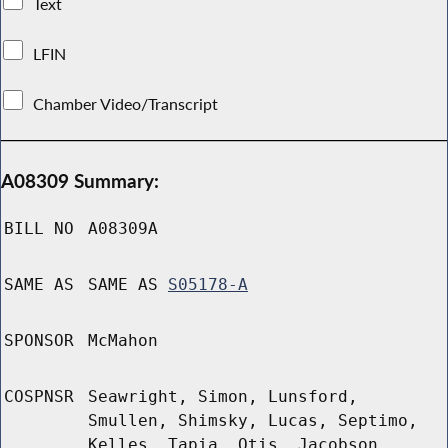
Text
LFIN
Chamber Video/Transcript
A08309 Summary:
BILL NO
A08309A
SAME AS
SAME AS
S05178-A
SPONSOR
McMahon
COSPNSR
Seawright, Simon, Lunsford,
Smullen, Shimsky, Lucas, Septimo,
Kelles, Tapia, Otis, Jacobson,