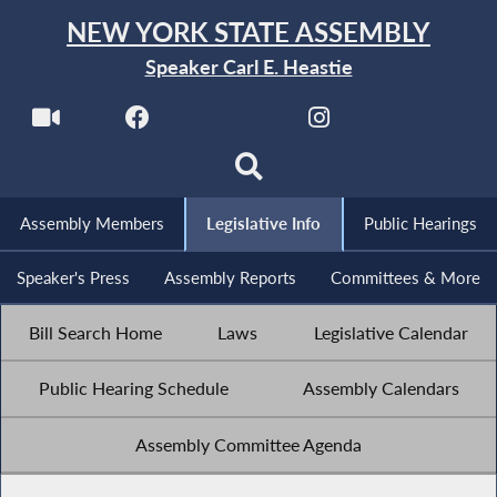
NEW YORK STATE ASSEMBLY
Speaker Carl E. Heastie
Assembly Members
Legislative Info
Public Hearings
Speaker's Press
Assembly Reports
Committees & More
Bill Search Home
Laws
Legislative Calendar
Public Hearing Schedule
Assembly Calendars
Assembly Committee Agenda