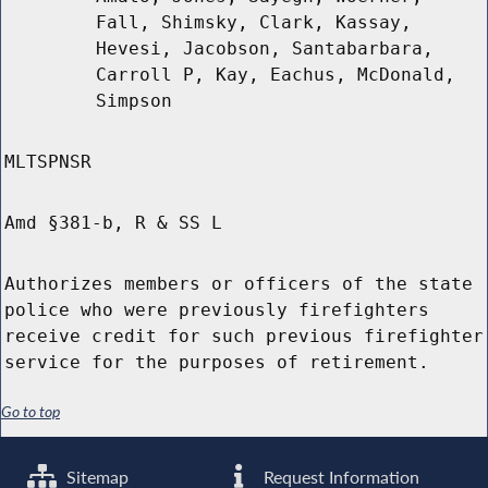
Fall, Shimsky, Clark, Kassay,
Hevesi, Jacobson, Santabarbara,
Carroll P, Kay, Eachus, McDonald,
Simpson
MLTSPNSR
Amd §381-b, R & SS L
Authorizes members or officers of the state
police who were previously firefighters
receive credit for such previous firefighter
service for the purposes of retirement.
Go to top
Sitemap
Request Information