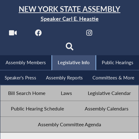
NEW YORK STATE ASSEMBLY
Speaker Carl E. Heastie
Assembly Members
Legislative Info
Public Hearings
Speaker's Press
Assembly Reports
Committees & More
Bill Search Home
Laws
Legislative Calendar
Public Hearing Schedule
Assembly Calendars
Assembly Committee Agenda