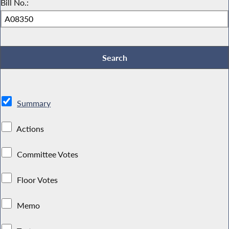
Bill No.:
Summary
Actions
Committee Votes
Floor Votes
Memo