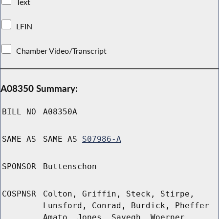
Text
LFIN
Chamber Video/Transcript
A08350 Summary:
BILL NO
A08350A
SAME AS
SAME AS
S07986-A
SPONSOR
Buttenschon
COSPNSR
Colton, Griffin, Steck, Stirpe,
Lunsford, Conrad, Burdick, Pheffer
Amato, Jones, Sayegh, Woerner,