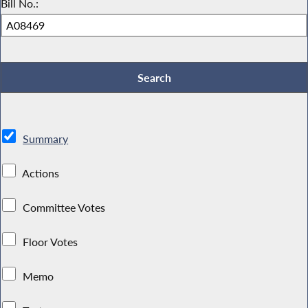
Bill No.:
Summary
Actions
Committee Votes
Floor Votes
Memo