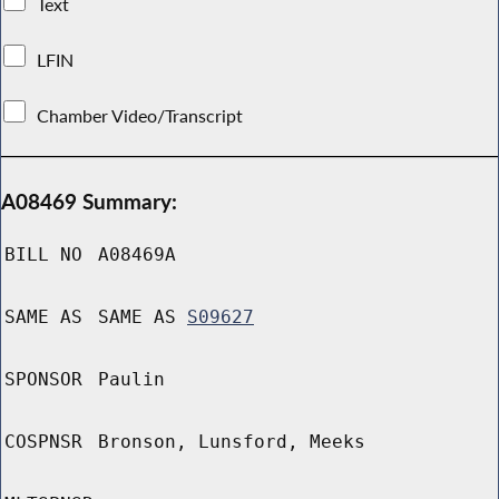
Text
LFIN
Chamber Video/Transcript
A08469 Summary:
BILL NO
A08469A
SAME AS
SAME AS
S09627
SPONSOR
Paulin
COSPNSR
Bronson, Lunsford, Meeks