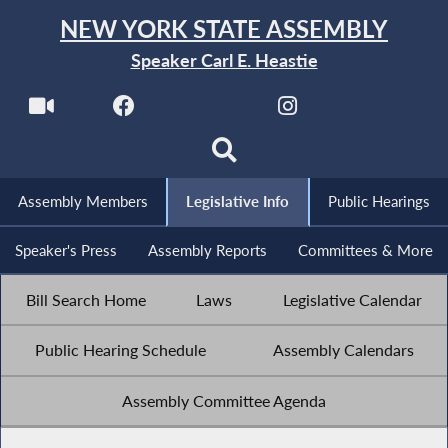
NEW YORK STATE ASSEMBLY
Speaker Carl E. Heastie
Assembly Members
Legislative Info
Public Hearings
Speaker's Press
Assembly Reports
Committees & More
Bill Search Home
Laws
Legislative Calendar
Public Hearing Schedule
Assembly Calendars
Assembly Committee Agenda