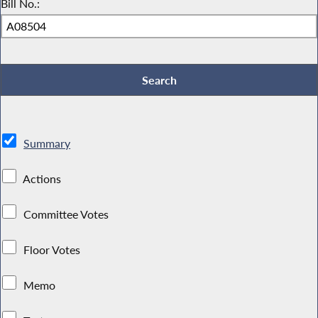
Bill No.:
Summary
Actions
Committee Votes
Floor Votes
Memo