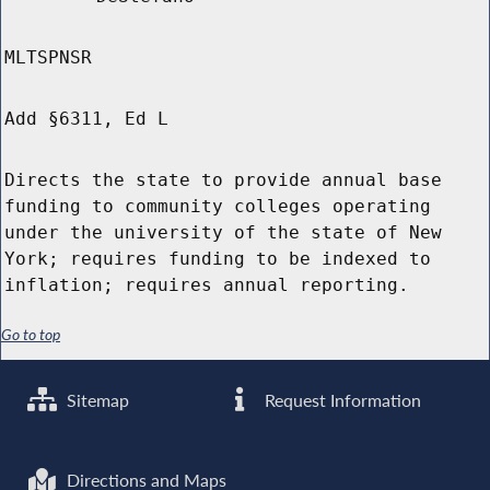
MLTSPNSR
Add §6311, Ed L
Directs the state to provide annual base
funding to community colleges operating
under the university of the state of New
York; requires funding to be indexed to
inflation; requires annual reporting.
Go to top
Sitemap
Request Information
Directions and Maps