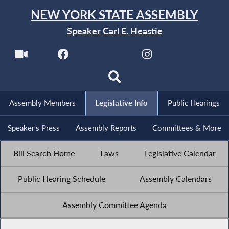
NEW YORK STATE ASSEMBLY
Speaker Carl E. Heastie
Assembly Members
Legislative Info
Public Hearings
Speaker's Press
Assembly Reports
Committees & More
Bill Search Home
Laws
Legislative Calendar
Public Hearing Schedule
Assembly Calendars
Assembly Committee Agenda