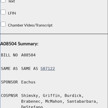
Text
LFIN
Chamber Video/Transcript
A08504 Summary:
BILL NO
A08504
SAME AS
SAME AS
S07122
SPONSOR
Eachus
COSPNSR
Shimsky, Griffin, Burdick,
Brabenec, McMahon, Santabarbara,
DeStefano