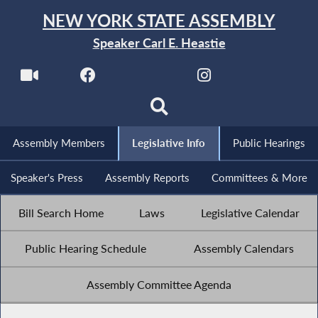
NEW YORK STATE ASSEMBLY
Speaker Carl E. Heastie
Assembly Members
Legislative Info
Public Hearings
Speaker's Press
Assembly Reports
Committees & More
Bill Search Home
Laws
Legislative Calendar
Public Hearing Schedule
Assembly Calendars
Assembly Committee Agenda