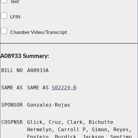
Text
LFIN
Chamber Video/Transcript
A08933 Summary:
BILL NO
A08933A
SAME AS
SAME AS
S02224-B
SPONSOR
Gonzalez-Rojas
COSPNSR
Glick, Cruz, Clark, Bichotte
Hermelyn, Carroll P, Simon, Reyes,
Epstein, Burdick, Jackson, Septimo,