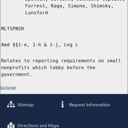
Forrest, Raga, Simone, Shimsky,
Lunsford
MLTSPNSR
Amd §§1-e, 1-h & 1-j, Leg L
Relates to reporting requirements on small
nonprofits which lobby before the
government.
Go to top
Sitemap
Request Information
Directions and Maps