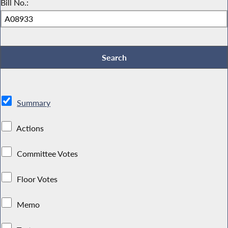
Bill No.:
Summary
Actions
Committee Votes
Floor Votes
Memo