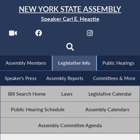
NEW YORK STATE ASSEMBLY
Speaker Carl E. Heastie
Assembly Members
Legislative Info
Public Hearings
Speaker's Press
Assembly Reports
Committees & More
Bill Search Home
Laws
Legislative Calendar
Public Hearing Schedule
Assembly Calendars
Assembly Committee Agenda