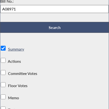
Bill No.:
Summary
Actions
Committee Votes
Floor Votes
Memo