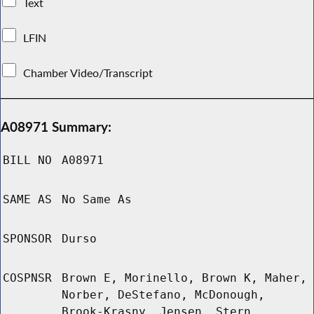
Text
LFIN
Chamber Video/Transcript
A08971 Summary:
BILL NO
A08971
SAME AS
No Same As
SPONSOR
Durso
COSPNSR
Brown E, Morinello, Brown K, Maher,
Norber, DeStefano, McDonough,
Brook-Krasny, Jensen, Stern