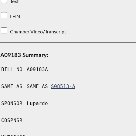
Text
LFIN
Chamber Video/Transcript
A09183 Summary:
BILL NO
A09183A
SAME AS
SAME AS
S08513-A
SPONSOR
Lupardo
COSPNSR