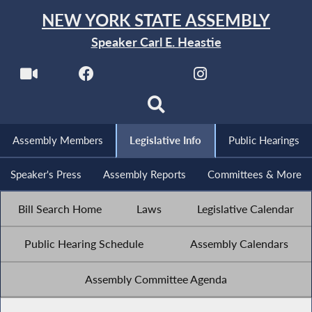
NEW YORK STATE ASSEMBLY
Speaker Carl E. Heastie
Assembly Members
Legislative Info
Public Hearings
Speaker's Press
Assembly Reports
Committees & More
Bill Search Home
Laws
Legislative Calendar
Public Hearing Schedule
Assembly Calendars
Assembly Committee Agenda