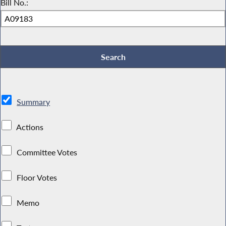
Bill No.:
Summary
Actions
Committee Votes
Floor Votes
Memo