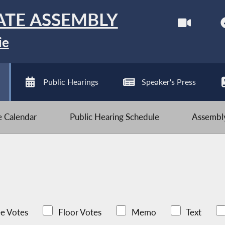
ATE ASSEMBLY
ie
Public Hearings
Speaker's Press
ve Calendar
Public Hearing Schedule
Assembly
e Votes
Floor Votes
Memo
Text