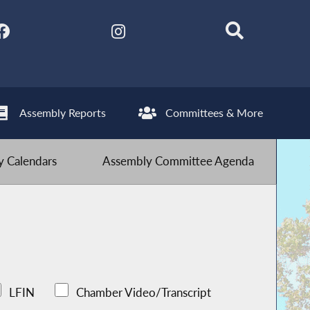
Assembly Reports
Committees & More
 Calendars
Assembly Committee Agenda
LFIN
Chamber Video/Transcript