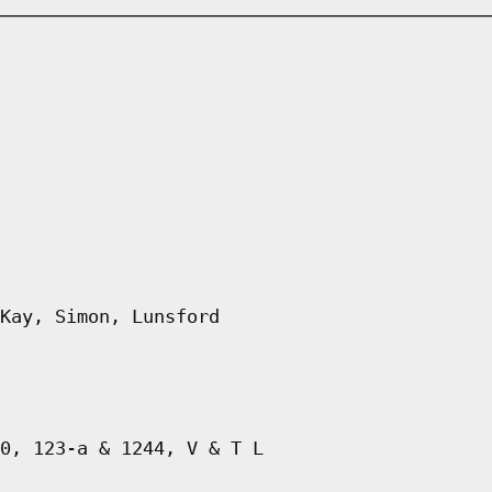
Kay, Simon, Lunsford
0, 123-a & 1244, V & T L