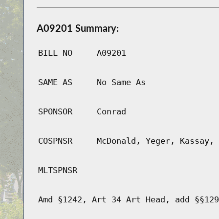
A09201 Summary:
BILL NO
A09201
SAME AS
No Same As
SPONSOR
Conrad
COSPNSR
McDonald, Yeger, Kassay, 
MLTSPNSR
Amd §1242, Art 34 Art Head, add §§129