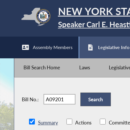
NEW YORK ST
Speaker Carl E. Heast
Assembly Members
Legislative Info
Bill Search Home
Laws
Legislati
Bill No.:
Summary
Actions
Committe