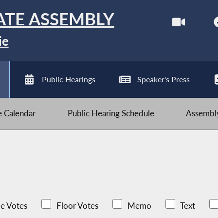
ATE ASSEMBLY
ie
Public Hearings
Speaker's Press
ve Calendar
Public Hearing Schedule
Assembly
e Votes
Floor Votes
Memo
Text