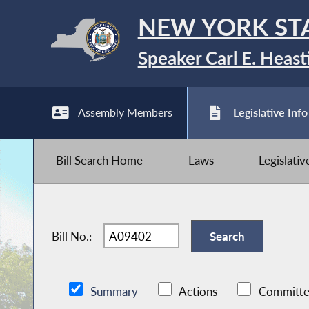
NEW YORK ST
Speaker Carl E. Heast
Assembly Members
Legislative Info
Bill Search Home
Laws
Legislati
Bill No.:
Summary
Actions
Committe