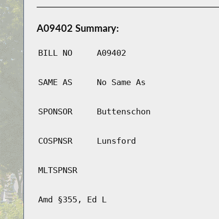
A09402 Summary:
BILL NO
A09402
SAME AS
No Same As
SPONSOR
Buttenschon
COSPNSR
Lunsford
MLTSPNSR
Amd §355, Ed L