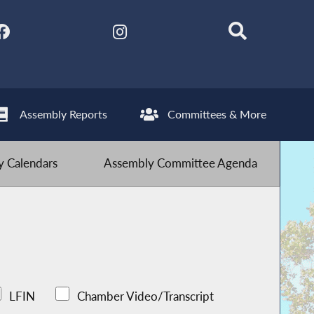
Assembly Reports
Committees & More
 Calendars
Assembly Committee Agenda
LFIN
Chamber Video/Transcript