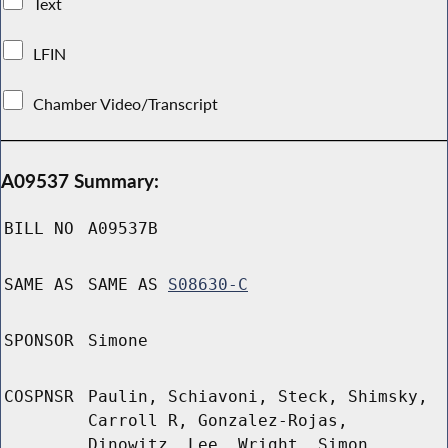
Text
LFIN
Chamber Video/Transcript
A09537 Summary:
BILL NO
A09537B
SAME AS
SAME AS
S08630-C
SPONSOR
Simone
COSPNSR
Paulin, Schiavoni, Steck, Shimsky,
Carroll R, Gonzalez-Rojas,
Dinowitz, Lee, Wright, Simon,