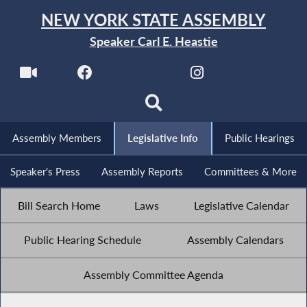
NEW YORK STATE ASSEMBLY
Speaker Carl E. Heastie
Assembly Members
Legislative Info
Public Hearings
Speaker's Press
Assembly Reports
Committees & More
Bill Search Home
Laws
Legislative Calendar
Public Hearing Schedule
Assembly Calendars
Assembly Committee Agenda