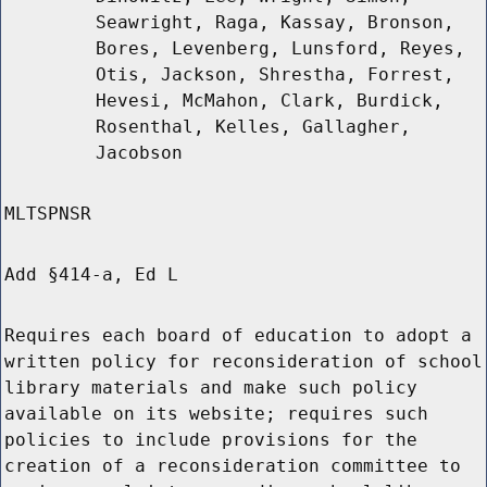
Seawright, Raga, Kassay, Bronson,
Bores, Levenberg, Lunsford, Reyes,
Otis, Jackson, Shrestha, Forrest,
Hevesi, McMahon, Clark, Burdick,
Rosenthal, Kelles, Gallagher,
Jacobson
MLTSPNSR
Add §414-a, Ed L
Requires each board of education to adopt a
written policy for reconsideration of school
library materials and make such policy
available on its website; requires such
policies to include provisions for the
creation of a reconsideration committee to