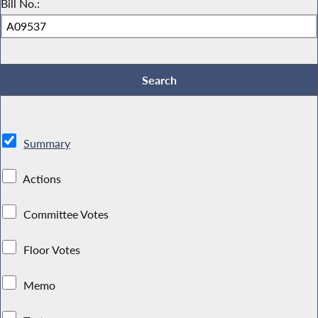
Bill No.:
Summary
Actions
Committee Votes
Floor Votes
Memo