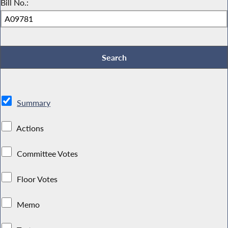
Bill No.:
Summary
Actions
Committee Votes
Floor Votes
Memo