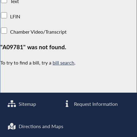
Text
LFIN
Chamber Video/Transcript
"A09781" was not found.
To try to find a bill, try a
bill search
.
Sitemap
Request Information
Directions and Maps