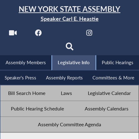
NEW YORK STATE ASSEMBLY
Speaker Carl E. Heastie
Assembly Members
Legislative Info
Public Hearings
Speaker's Press
Assembly Reports
Committees & More
Bill Search Home
Laws
Legislative Calendar
Public Hearing Schedule
Assembly Calendars
Assembly Committee Agenda