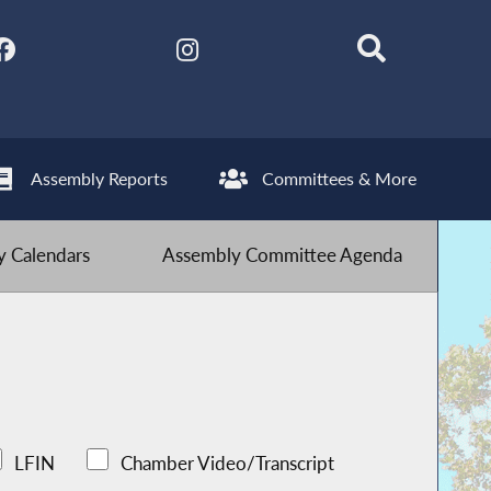
Assembly Reports
Committees & More
 Calendars
Assembly Committee Agenda
LFIN
Chamber Video/Transcript