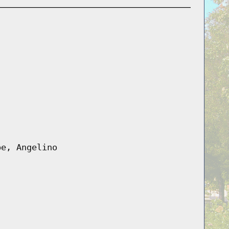
pe, Angelino