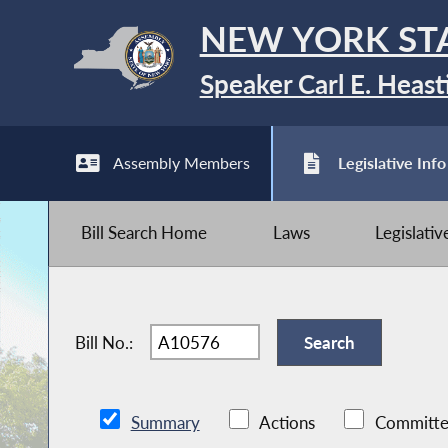
NEW YORK ST
Speaker Carl E. Heast
Assembly Members
Legislative Info
Bill Search Home
Laws
Legislati
Bill No.:
Summary
Actions
Committe