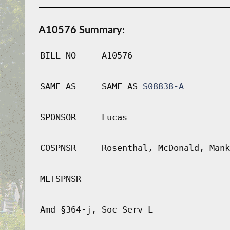
A10576 Summary:
BILL NO
A10576
SAME AS
SAME AS
S08838-A
SPONSOR
Lucas
COSPNSR
Rosenthal, McDonald, Mank
MLTSPNSR
Amd §364-j, Soc Serv L