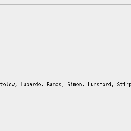
telow, Lupardo, Ramos, Simon, Lunsford, Stir