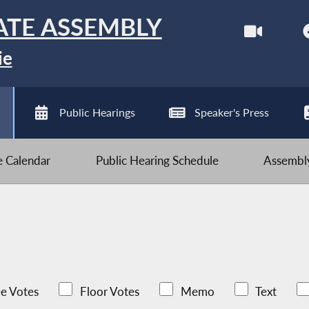
ATE ASSEMBLY
ie
Public Hearings
Speaker's Press
ve Calendar
Public Hearing Schedule
Assembly
e Votes
Floor Votes
Memo
Text