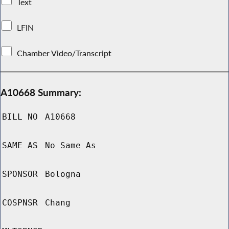
Text
LFIN
Chamber Video/Transcript
A10668 Summary:
BILL NO
A10668
SAME AS
No Same As
SPONSOR
Bologna
COSPNSR
Chang