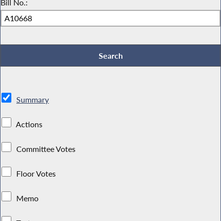
Bill No.:
Summary
Actions
Committee Votes
Floor Votes
Memo