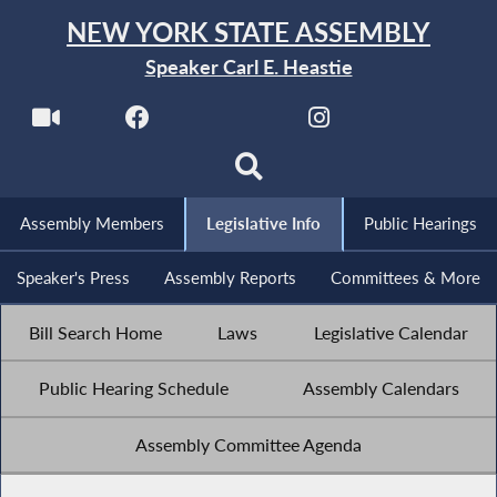
NEW YORK STATE ASSEMBLY
Speaker Carl E. Heastie
Assembly Members
Legislative Info
Public Hearings
Speaker's Press
Assembly Reports
Committees & More
Bill Search Home
Laws
Legislative Calendar
Public Hearing Schedule
Assembly Calendars
Assembly Committee Agenda