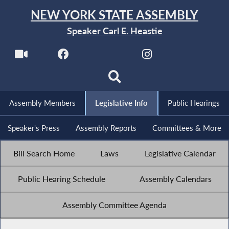
NEW YORK STATE ASSEMBLY
Speaker Carl E. Heastie
Assembly Members
Legislative Info
Public Hearings
Speaker's Press
Assembly Reports
Committees & More
Bill Search Home
Laws
Legislative Calendar
Public Hearing Schedule
Assembly Calendars
Assembly Committee Agenda