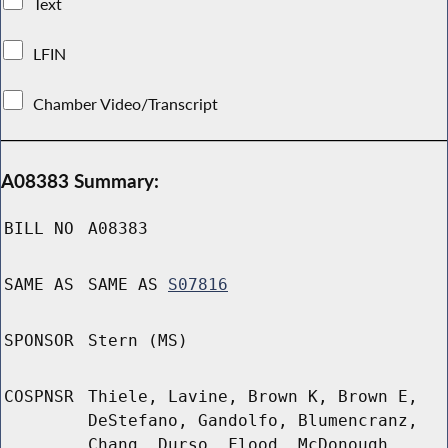
Text
LFIN
Chamber Video/Transcript
A08383 Summary:
BILL NO
A08383
SAME AS
SAME AS
S07816
SPONSOR
Stern (MS)
COSPNSR
Thiele, Lavine, Brown K, Brown E,
DeStefano, Gandolfo, Blumencranz,
Chang, Durso, Flood, McDonough,