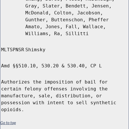
Gray, Slater, Bendett, Jensen,
McDonald, Colton, Jacobson,
Gunther, Buttenschon, Pheffer
Amato, Jones, Fall, Wallace,
Williams, Ra, Sillitti
MLTSPNSR
Shimsky
Amd §§510.10, 530.20 & 530.40, CP L
Authorizes the imposition of bail for
certain felony offenses involving the
manufacture, sale, distribution, or
possession with intent to sell synthetic
opioids.
Go to top