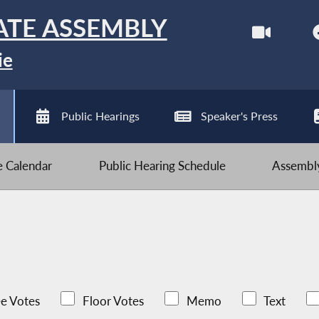
ATE ASSEMBLY
ie
Public Hearings
Speaker's Press
ve Calendar
Public Hearing Schedule
Assembly
e Votes
Floor Votes
Memo
Text