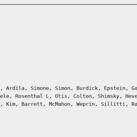
, Ardila, Simone, Simon, Burdick, Epstein, G
ele, Rosenthal L, Otis, Colton, Shimsky, Hev
, Kim, Barrett, McMahon, Weprin, Sillitti, R