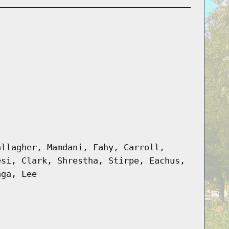
allagher, Mamdani, Fahy, Carroll,
esi, Clark, Shrestha, Stirpe, Eachus,
aga, Lee