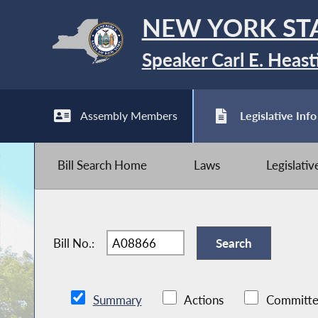
NEW YORK ST
Speaker Carl E. Heast
Assembly Members
Legislative Info
Bill Search Home
Laws
Legislati
Bill No.:
Summary
Actions
Committe