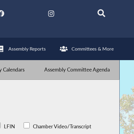
Assembly Reports
Committees & More
 Calendars
Assembly Committee Agenda
LFIN
Chamber Video/Transcript