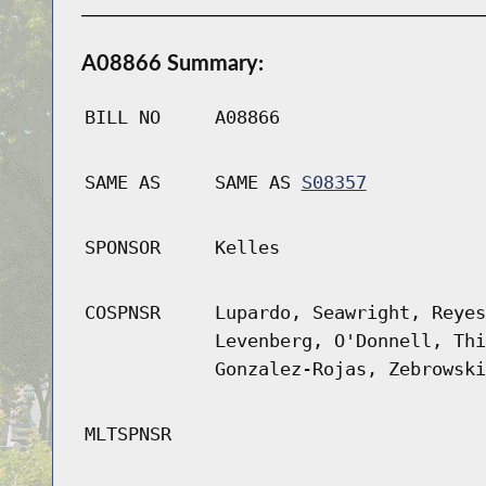
A08866 Summary:
BILL NO
A08866
SAME AS
SAME AS
S08357
SPONSOR
Kelles
COSPNSR
Lupardo, Seawright, Reyes
Levenberg, O'Donnell, Thi
Gonzalez-Rojas, Zebrowski
MLTSPNSR