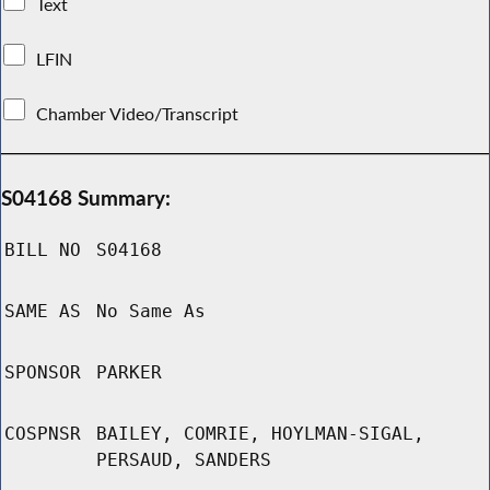
Text
LFIN
Chamber Video/Transcript
S04168 Summary:
BILL NO
S04168
SAME AS
No Same As
SPONSOR
PARKER
COSPNSR
BAILEY, COMRIE, HOYLMAN-SIGAL,
PERSAUD, SANDERS