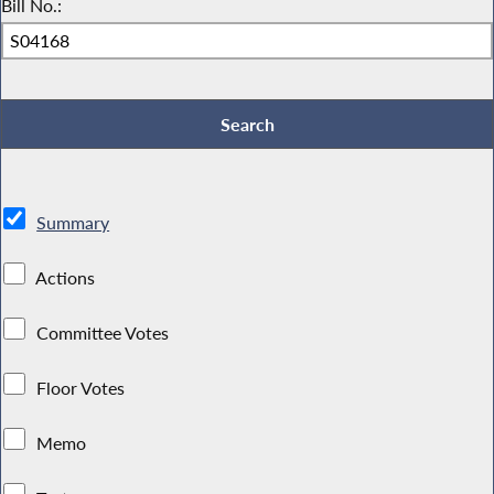
Bill No.:
Summary
Actions
Committee Votes
Floor Votes
Memo