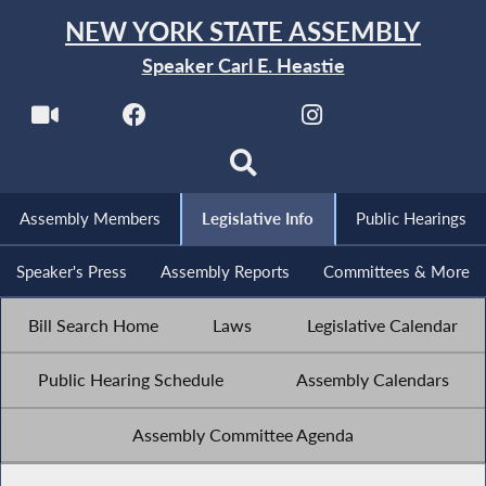
NEW YORK STATE ASSEMBLY
Speaker Carl E. Heastie
Assembly Members
Legislative Info
Public Hearings
Speaker's Press
Assembly Reports
Committees & More
Bill Search Home
Laws
Legislative Calendar
Public Hearing Schedule
Assembly Calendars
Assembly Committee Agenda