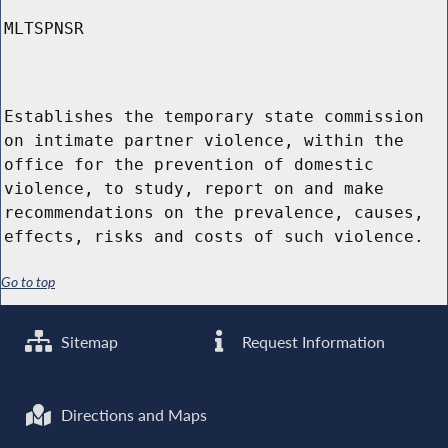
MLTSPNSR
Establishes the temporary state commission
on intimate partner violence, within the
office for the prevention of domestic
violence, to study, report on and make
recommendations on the prevalence, causes,
effects, risks and costs of such violence.
Go to top
Sitemap
Request Information
Directions and Maps