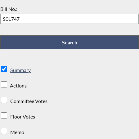
Bill No.:
Summary
Actions
Committee Votes
Floor Votes
Memo