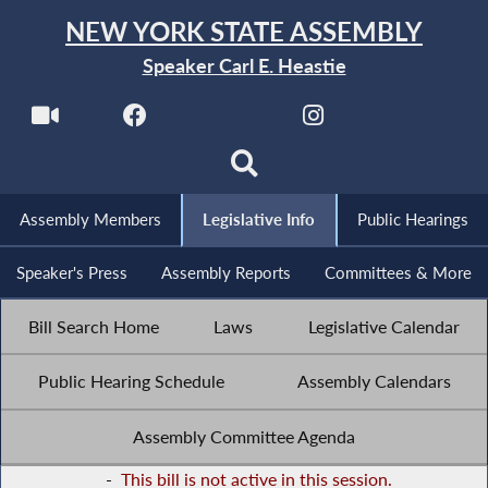
NEW YORK STATE ASSEMBLY
Speaker Carl E. Heastie
Assembly Members
Legislative Info
Public Hearings
Speaker's Press
Assembly Reports
Committees & More
Bill Search Home
Laws
Legislative Calendar
Public Hearing Schedule
Assembly Calendars
Assembly Committee Agenda
-
This bill is not active in this session.