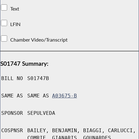
Text
LFIN
Chamber Video/Transcript
S01747 Summary:
BILL NO
S01747B
SAME AS
SAME AS
A03675-B
SPONSOR
SEPULVEDA
COSPNSR
BAILEY, BENJAMIN, BIAGGI, CARLUCCI,
COMRIE, GIANARIS, GOUNARDES,