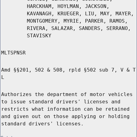
HARCKHAM, HOYLMAN, JACKSON,
KAVANAGH, KRUEGER, LIU, MAY, MAYER,
MONTGOMERY, MYRIE, PARKER, RAMOS,
RIVERA, SALAZAR, SANDERS, SERRANO,
STAVISKY
MLTSPNSR
Amd §§201, 502 & 508, rpld §502 sub 7, V & T
L
Authorizes the department of motor vehicles
to issue standard drivers' licenses and
restricts what information can be retained
and given out on those applying or holding
standard drivers' licenses.