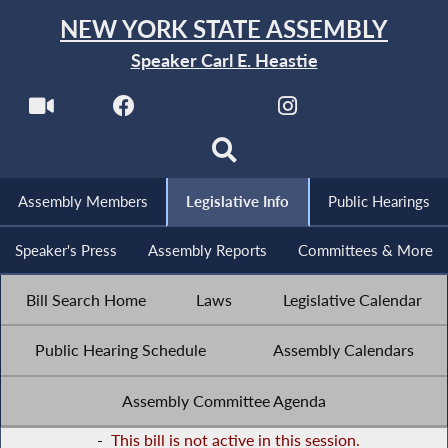
NEW YORK STATE ASSEMBLY
Speaker Carl E. Heastie
Assembly Members
Legislative Info
Public Hearings
Speaker's Press
Assembly Reports
Committees & More
Bill Search Home
Laws
Legislative Calendar
Public Hearing Schedule
Assembly Calendars
Assembly Committee Agenda
-
This bill is not active in this session.