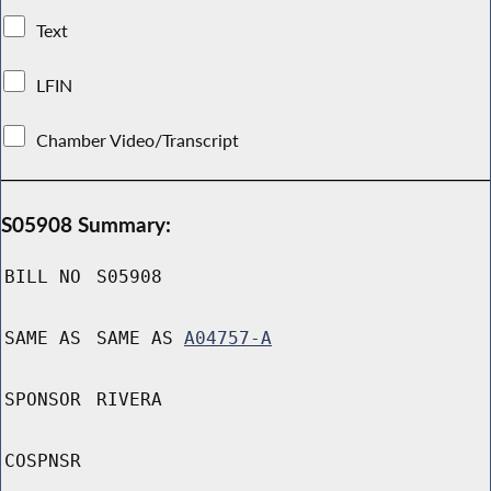
Text
LFIN
Chamber Video/Transcript
S05908 Summary:
BILL NO
S05908
SAME AS
SAME AS
A04757-A
SPONSOR
RIVERA
COSPNSR