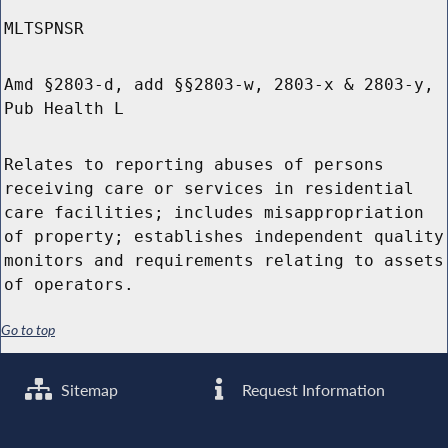
MLTSPNSR
Amd §2803-d, add §§2803-w, 2803-x & 2803-y,
Pub Health L
Relates to reporting abuses of persons
receiving care or services in residential
care facilities; includes misappropriation
of property; establishes independent quality
monitors and requirements relating to assets
of operators.
Go to top
Sitemap
Request Information