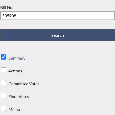
Bill No.:
Summary
Actions
Committee Votes
Floor Votes
Memo