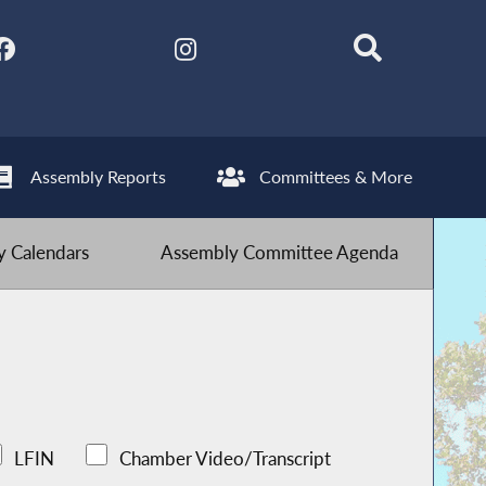
Assembly Reports
Committees & More
 Calendars
Assembly Committee Agenda
LFIN
Chamber Video/Transcript