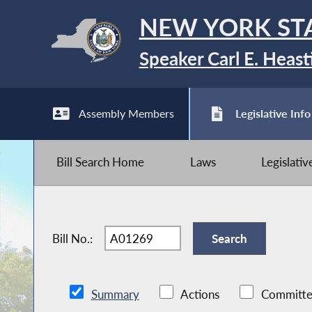
NEW YORK ST
Speaker Carl E. Heast
Assembly Members
Legislative Info
Bill Search Home
Laws
Legislati
Bill No.:
Summary
Actions
Committe