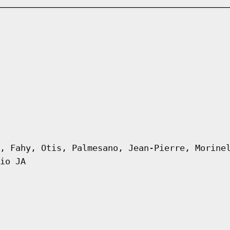
, Fahy, Otis, Palmesano, Jean-Pierre, Morine
io JA