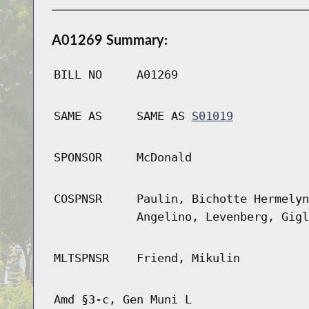
A01269 Summary:
BILL NO
A01269
SAME AS
SAME AS
S01019
SPONSOR
McDonald
COSPNSR
Paulin, Bichotte Hermelyn
Angelino, Levenberg, Gigl
MLTSPNSR
Friend, Mikulin
Amd §3-c, Gen Muni L