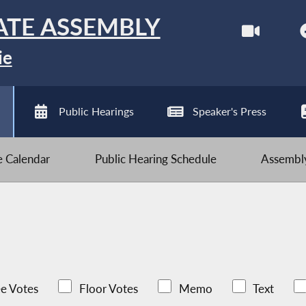
ATE ASSEMBLY
ie
Public Hearings
Speaker's Press
ve Calendar
Public Hearing Schedule
Assembly
e Votes
Floor Votes
Memo
Text