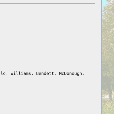
llo, Williams, Bendett, McDonough,