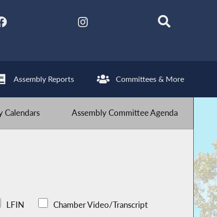
Assembly Reports
Committees & More
 Calendars
Assembly Committee Agenda
LFIN
Chamber Video/Transcript