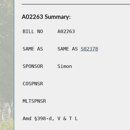
A02263 Summary:
BILL NO
A02263
SAME AS
SAME AS
S02378
SPONSOR
Simon
COSPNSR
MLTSPNSR
Amd §398-d, V & T L