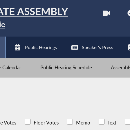
ATE ASSEMBLY
ie
Public Hearings
Speaker's Press
ve Calendar
Public Hearing Schedule
Assembly
e Votes
Floor Votes
Memo
Text