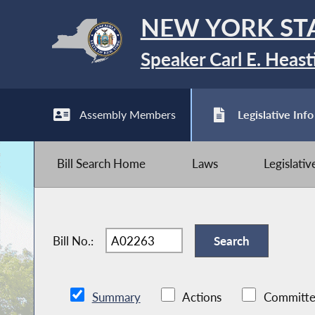
NEW YORK ST
Speaker Carl E. Heast
Assembly Members
Legislative Info
Bill Search Home
Laws
Legislati
Bill No.:
Summary
Actions
Committe