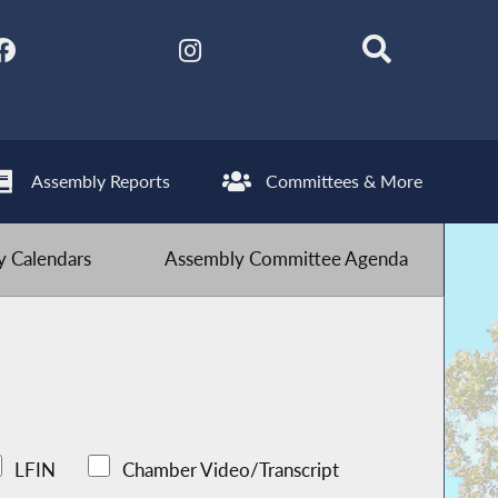
Assembly Reports
Committees & More
 Calendars
Assembly Committee Agenda
LFIN
Chamber Video/Transcript