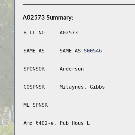
A02573 Summary:
BILL NO
A02573
SAME AS
SAME AS
S00546
SPONSOR
Anderson
COSPNSR
Mitaynes, Gibbs
MLTSPNSR
Amd §402-e, Pub Hous L