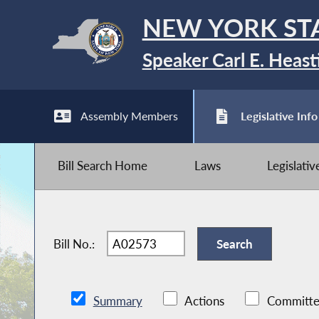
NEW YORK ST
Speaker Carl E. Heast
Assembly Members
Legislative Info
Bill Search Home
Laws
Legislati
Bill No.:
Summary
Actions
Committe