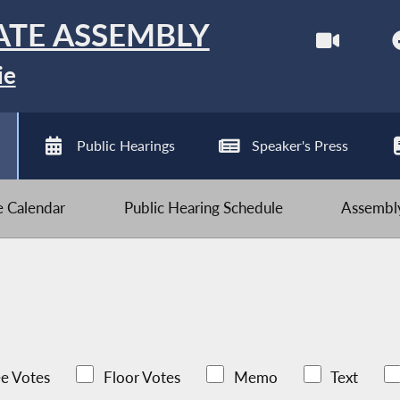
ATE ASSEMBLY
ie
Public Hearings
Speaker's Press
ve Calendar
Public Hearing Schedule
Assembly
e Votes
Floor Votes
Memo
Text