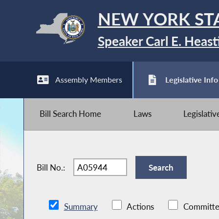
NEW YORK ST
Speaker Carl E. Heast
Assembly Members
Legislative Info
Bill Search Home
Laws
Legislati
Bill No.:
Summary
Actions
Committe