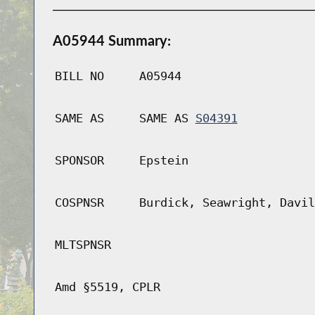
A05944 Summary:
BILL NO
A05944
SAME AS
SAME AS
S04391
SPONSOR
Epstein
COSPNSR
Burdick, Seawright, Davil
MLTSPNSR
Amd §5519, CPLR