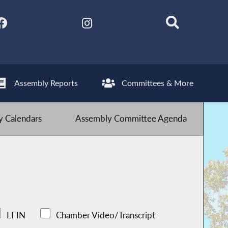
Assembly Reports
Committees & More
 Calendars
Assembly Committee Agenda
LFIN
Chamber Video/Transcript