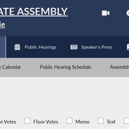
ATE ASSEMBLY
ie
Public Hearings
Speaker's Press
ve Calendar
Public Hearing Schedule
Assembly
e Votes
Floor Votes
Memo
Text