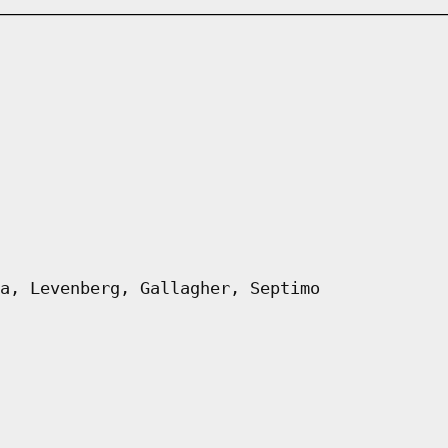
a, Levenberg, Gallagher, Septimo