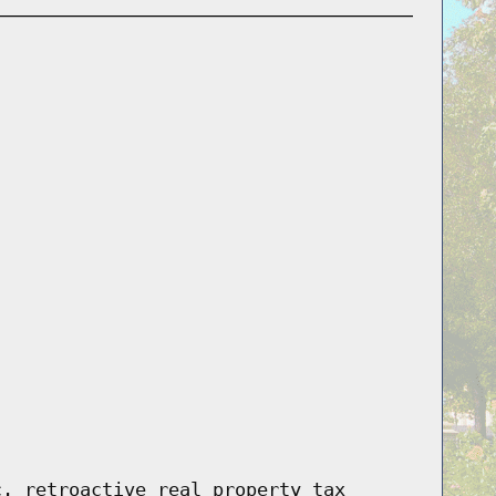
c. retroactive real property tax