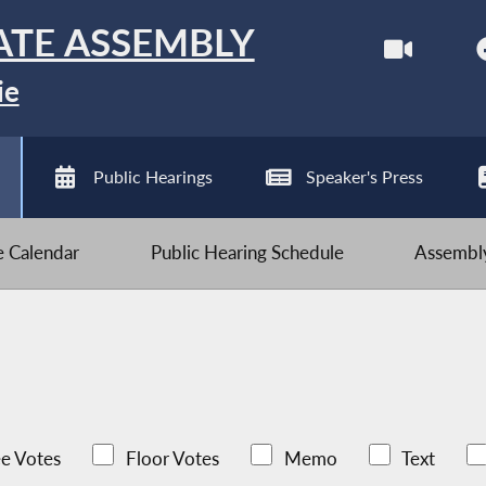
ATE ASSEMBLY
ie
Public Hearings
Speaker's Press
ve Calendar
Public Hearing Schedule
Assembly
e Votes
Floor Votes
Memo
Text