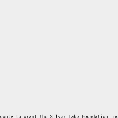
ounty to grant the Silver Lake Foundation In