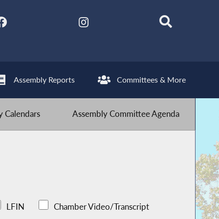
Assembly Reports
Committees & More
 Calendars
Assembly Committee Agenda
LFIN
Chamber Video/Transcript