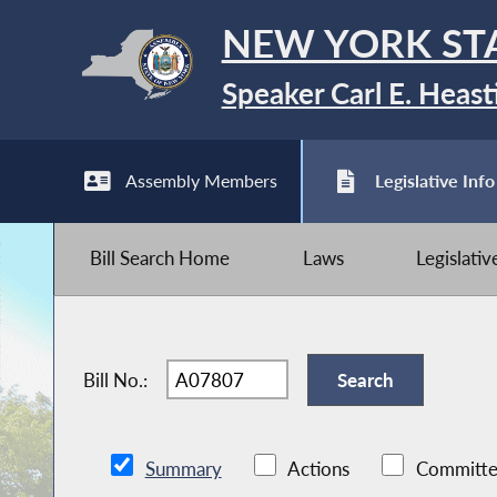
NEW YORK ST
Speaker Carl E. Heast
Assembly Members
Legislative Info
Bill Search Home
Laws
Legislati
Bill No.:
Summary
Actions
Committe