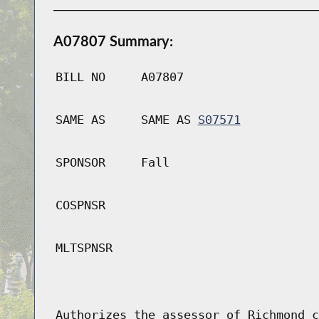
A07807 Summary:
BILL NO
A07807
SAME AS
SAME AS
S07571
SPONSOR
Fall
COSPNSR
MLTSPNSR
Authorizes the assessor of Richmond c