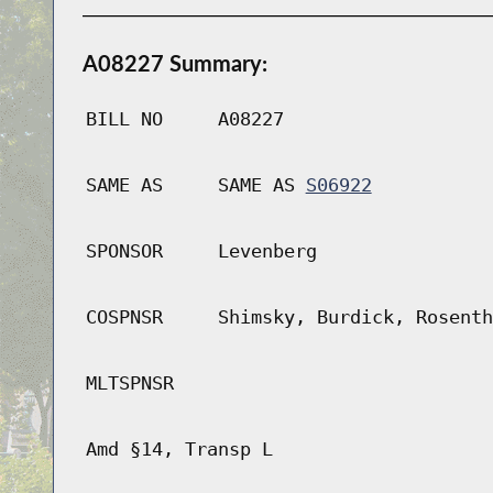
A08227 Summary:
BILL NO
A08227
SAME AS
SAME AS
S06922
SPONSOR
Levenberg
COSPNSR
Shimsky, Burdick, Rosenth
MLTSPNSR
Amd §14, Transp L