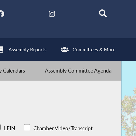
Assembly Reports
Committees & More
 Calendars
Assembly Committee Agenda
LFIN
Chamber Video/Transcript