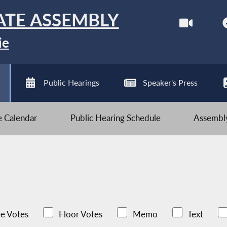
ATE ASSEMBLY
ie
Public Hearings
Speaker's Press
ve Calendar
Public Hearing Schedule
Assembly
e Votes
Floor Votes
Memo
Text