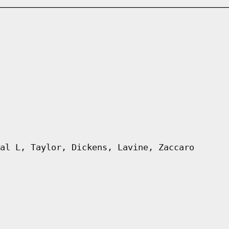
al L, Taylor, Dickens, Lavine, Zaccaro