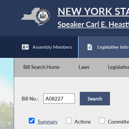
NEW YORK ST
Speaker Carl E. Heast
Assembly Members
Legislative Info
Bill Search Home
Laws
Legislati
Bill No.:
Summary
Actions
Committe