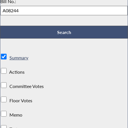
Bill No.:
Summary
Actions
Committee Votes
Floor Votes
Memo