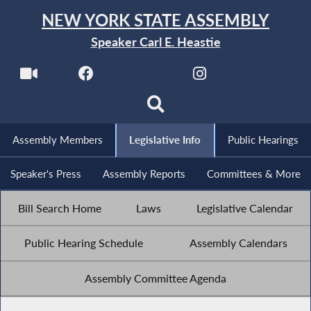
NEW YORK STATE ASSEMBLY
Speaker Carl E. Heastie
Assembly Members
Legislative Info
Public Hearings
Speaker's Press
Assembly Reports
Committees & More
Bill Search Home
Laws
Legislative Calendar
Public Hearing Schedule
Assembly Calendars
Assembly Committee Agenda