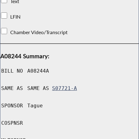
Text
LFIN
Chamber Video/Transcript
A08244 Summary:
BILL NO
A08244A
SAME AS
SAME AS
S07721-A
SPONSOR
Tague
COSPNSR