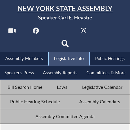
NEW YORK STATE ASSEMBLY
Speaker Carl E. Heastie
Assembly Members
Legislative Info
Public Hearings
Speaker's Press
Assembly Reports
Committees & More
Bill Search Home
Laws
Legislative Calendar
Public Hearing Schedule
Assembly Calendars
Assembly Committee Agenda