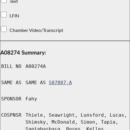
Text
LFIN
Chamber Video/Transcript
A08274 Summary:
BILL NO
A08274A
SAME AS
SAME AS
S07807-A
SPONSOR
Fahy
COSPNSR
Thiele, Seawright, Lunsford, Lucas,
Shimsky, McDonald, Simon, Tapia,
Santabarbara, Bores, Kelles,