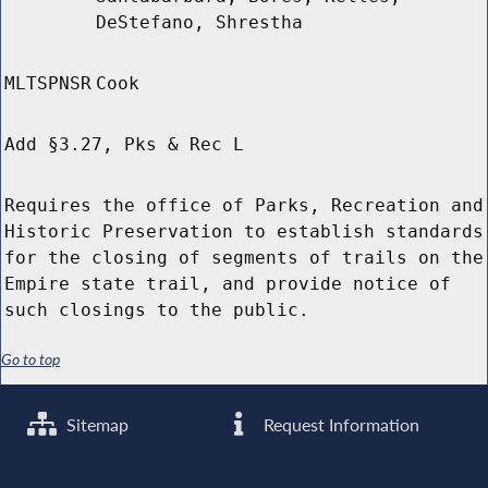
DeStefano, Shrestha
MLTSPNSR
Cook
Add §3.27, Pks & Rec L
Requires the office of Parks, Recreation and
Historic Preservation to establish standards
for the closing of segments of trails on the
Empire state trail, and provide notice of
such closings to the public.
Go to top
Sitemap
Request Information