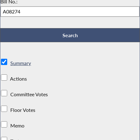
Bill No.:
Summary
Actions
Committee Votes
Floor Votes
Memo