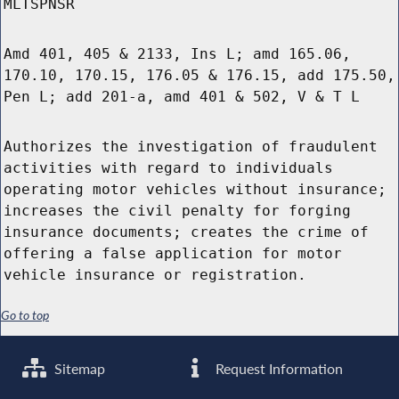
MLTSPNSR
Amd 401, 405 & 2133, Ins L; amd 165.06,
170.10, 170.15, 176.05 & 176.15, add 175.50,
Pen L; add 201-a, amd 401 & 502, V & T L
Authorizes the investigation of fraudulent
activities with regard to individuals
operating motor vehicles without insurance;
increases the civil penalty for forging
insurance documents; creates the crime of
offering a false application for motor
vehicle insurance or registration.
Go to top
Sitemap
Request Information