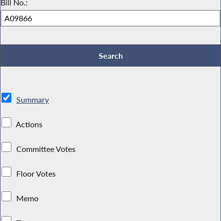
Bill No.:
Summary
Actions
Committee Votes
Floor Votes
Memo