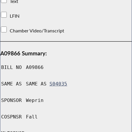
Text
LFIN
Chamber Video/Transcript
A09866 Summary:
BILL NO
A09866
SAME AS
SAME AS
S04035
SPONSOR
Weprin
COSPNSR
Fall