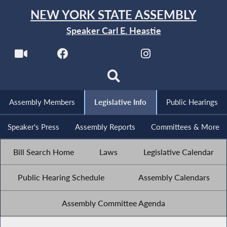
NEW YORK STATE ASSEMBLY
Speaker Carl E. Heastie
Assembly Members
Legislative Info
Public Hearings
Speaker's Press
Assembly Reports
Committees & More
Bill Search Home
Laws
Legislative Calendar
Public Hearing Schedule
Assembly Calendars
Assembly Committee Agenda