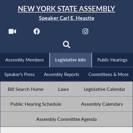
NEW YORK STATE ASSEMBLY
Speaker Carl E. Heastie
Assembly Members
Legislative Info
Public Hearings
Speaker's Press
Assembly Reports
Committees & More
Bill Search Home
Laws
Legislative Calendar
Public Hearing Schedule
Assembly Calendars
Assembly Committee Agenda