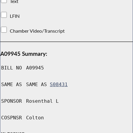
Text
LFIN
Chamber Video/Transcript
A09945 Summary:
BILL NO
A09945
SAME AS
SAME AS
S08431
SPONSOR
Rosenthal L
COSPNSR
Colton