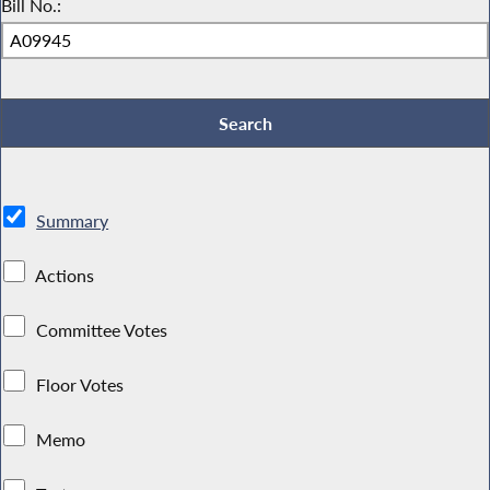
Bill No.:
Summary
Actions
Committee Votes
Floor Votes
Memo