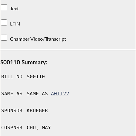
Text
LFIN
Chamber Video/Transcript
S00110 Summary:
BILL NO
S00110
SAME AS
SAME AS
A01122
SPONSOR
KRUEGER
COSPNSR
CHU, MAY