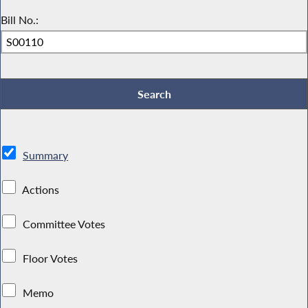
Bill No.:
Summary
Actions
Committee Votes
Floor Votes
Memo