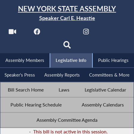
NEW YORK STATE ASSEMBLY
Speaker Carl E. Heastie
Assembly Members
Legislative Info
Public Hearings
Speaker's Press
Assembly Reports
Committees & More
Bill Search Home
Laws
Legislative Calendar
Public Hearing Schedule
Assembly Calendars
Assembly Committee Agenda
-
This bill is not active in this session.